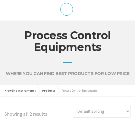
Process Control
Equipments
WHERE YOU CAN FIND BEST PRODUCTS FOR LOW PRICE
Flowline Instruments
Products
Process Control Equipments
Showing all 2 results