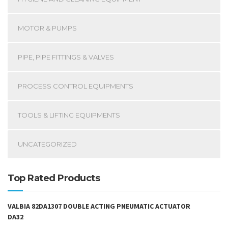
MOTOR & PUMPS
PIPE, PIPE FITTINGS & VALVES
PROCESS CONTROL EQUIPMENTS
TOOLS & LIFTING EQUIPMENTS
UNCATEGORIZED
Top Rated Products
VALBIA 82DA1307 DOUBLE ACTING PNEUMATIC ACTUATOR
DA32