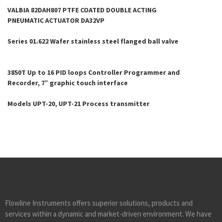
VALBIA 82DAH807 PTFE COATED DOUBLE ACTING
PNEUMATIC ACTUATOR DA32VP
Series 01.622 Wafer stainless steel flanged ball valve
3850T Up to 16 PID loops Controller Programmer and
Recorder, 7” graphic touch interface
Models UPT-20, UPT-21 Process transmitter
Flowline Instruments offers superior solutions, products and
services within a dynamic and market-driven environment. We have