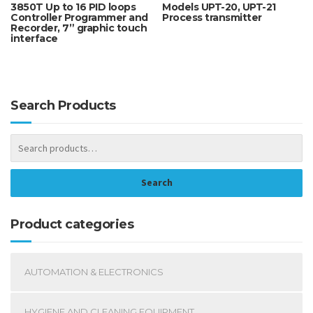
3850T Up to 16 PID loops
Models UPT-20, UPT-21
Controller Programmer and
Process transmitter
Recorder, 7” graphic touch
interface
Search Products
Search
Product categories
AUTOMATION & ELECTRONICS
HYGIENE AND CLEANING EQUIPMENT