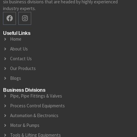
six business divisions that are headed by highly experienced
industry experts.
Useful Links
Home
About Us
Contact Us
Our Products
Blogs
Business Divisions
Pipe, Pipe Fittings & Valves
Process Control Equipments
Automation & Electronics
Motor & Pumps
Tools & Lifting Equipments