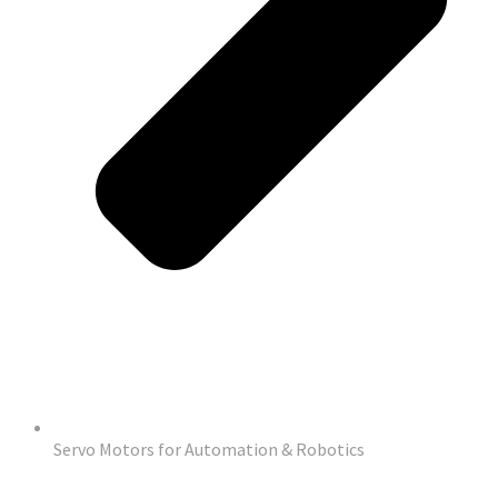
Servo Motors for Automation & Robotics