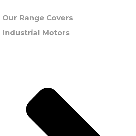
Our Range Covers
Industrial Motors