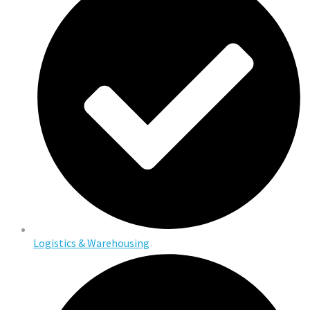
Logistics & Warehousing