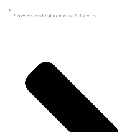
Servo Motors for Automation & Robotics