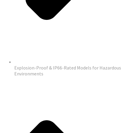
Explosion-Proof & IP66-Rated Models for Hazardous
Environments