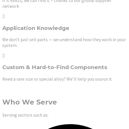
If it exists, we can find it – thanks to our global supplier
network
Application Knowledge
We don’t just sell parts — we understand how they work in your
system
Custom & Hard-to-Find Components
Need a rare size or special alloy? We’ll help you source it
Who We Serve
Serving sectors such as: