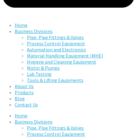
Home
Business Divisions
Pipe, Pipe Fittings & Valves
Process Control Equipment
Automation and Electronics
Material Handling Equipment (MHE)
Hygiene and Cleaning Equipment
Motor & Pumps
Lab Testing
Tools & Lifting Equipments
About Us
Products
Blog
Contact Us
Home
Business Divisions
Pipe, Pipe Fittings & Valves
Process Control Equipment