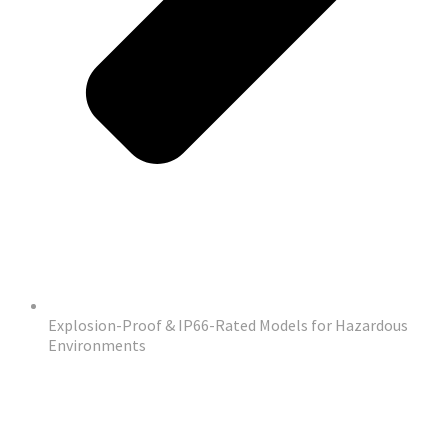
Explosion-Proof & IP66-Rated Models for Hazardous
Environments