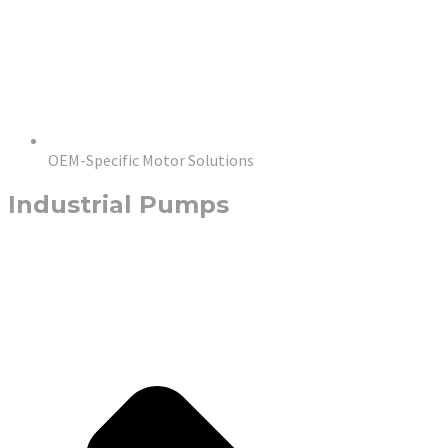
OEM-Specific Motor Solutions
Industrial Pumps