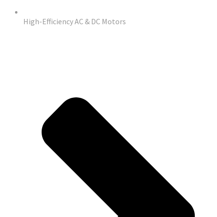
High-Efficiency AC & DC Motors