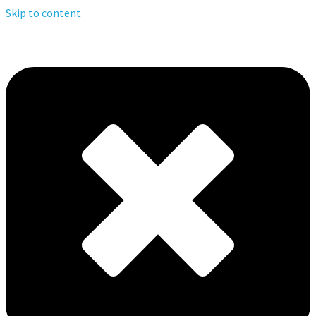
Skip to content