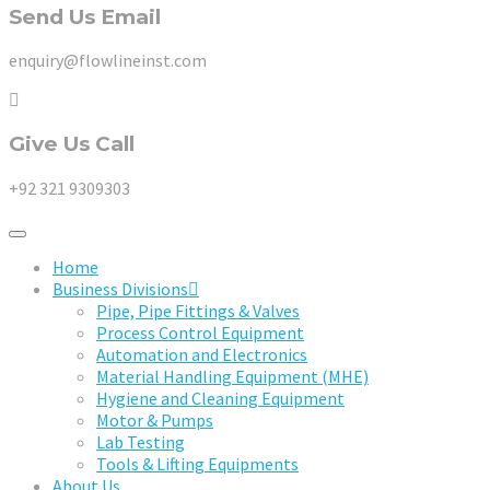
Send Us Email
enquiry@flowlineinst.com
Give Us Call
+92 321 9309303
Home
Business Divisions
Pipe, Pipe Fittings & Valves
Process Control Equipment
Automation and Electronics
Material Handling Equipment (MHE)
Hygiene and Cleaning Equipment
Motor & Pumps
Lab Testing
Tools & Lifting Equipments
About Us