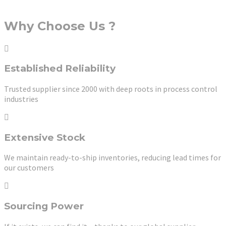
Why Choose Us ?
Established Reliability
Trusted supplier since 2000 with deep roots in process control
industries
Extensive Stock
We maintain ready-to-ship inventories, reducing lead times for
our customers
Sourcing Power