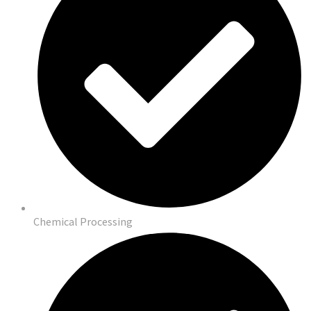
Chemical Processing