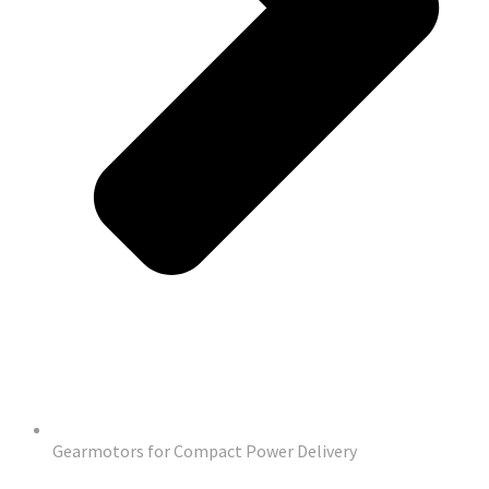
Gearmotors for Compact Power Delivery