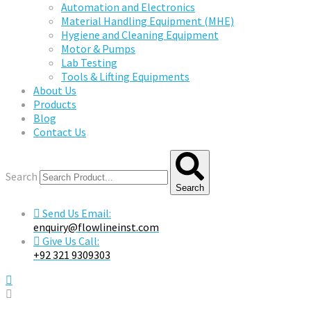
Automation and Electronics
Material Handling Equipment (MHE)
Hygiene and Cleaning Equipment
Motor & Pumps
Lab Testing
Tools & Lifting Equipments
About Us
Products
Blog
Contact Us
Search
Search
Send Us Email:
enquiry@flowlineinst.com
Give Us Call:
+92 321 9309303