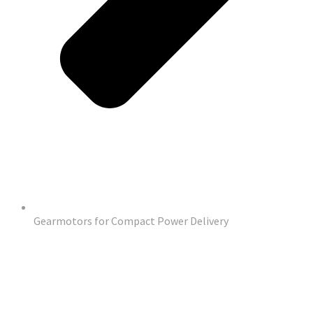
Gearmotors for Compact Power Delivery