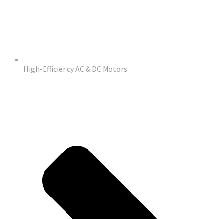
High-Efficiency AC & DC Motors