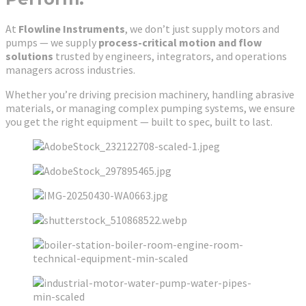
At
Flowline Instruments
, we don’t just supply motors and
pumps — we supply
process-critical motion and flow
solutions
trusted by engineers, integrators, and operations
managers across industries.
Whether you’re driving precision machinery, handling abrasive
materials, or managing complex pumping systems, we ensure
you get the right equipment — built to spec, built to last.