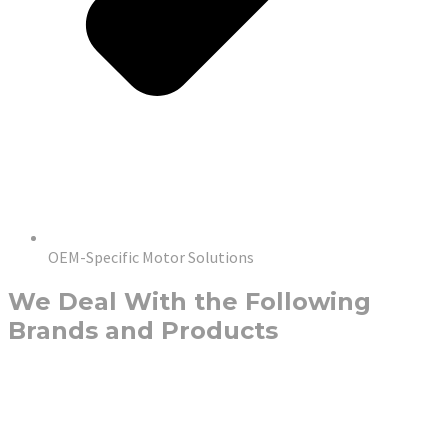
OEM-Specific Motor Solutions
We Deal With the Following
Brands and Products