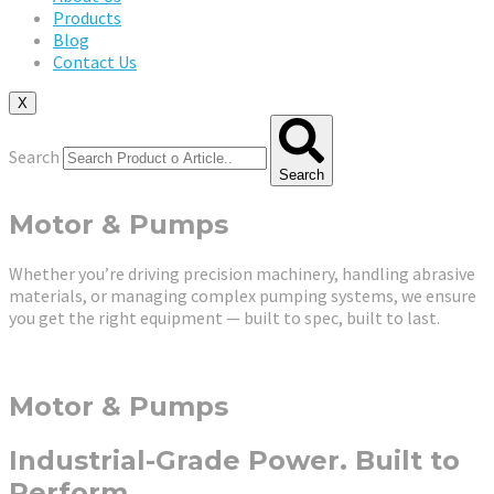
Products
Blog
Contact Us
X
Search
Search
Motor & Pumps
Whether you’re driving precision machinery, handling abrasive
materials, or managing complex pumping systems, we ensure
you get the right equipment — built to spec, built to last.
Motor & Pumps
Industrial-Grade Power. Built to
Perform.