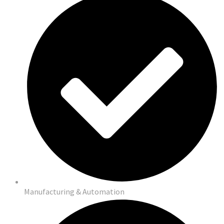
Manufacturing & Automation