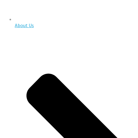
About Us