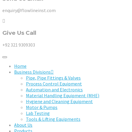
enquiry@flowlineinst.com
Give Us Call
+92 321 9309303
Home
Business Divisions
Pipe, Pipe Fittings & Valves
Process Control Equipment
Automation and Electronics
Material Handling Equipment (MHE)
Hygiene and Cleaning Equipment
Motor & Pumps
Lab Testing
Tools & Lifting Equipments
About Us
Products