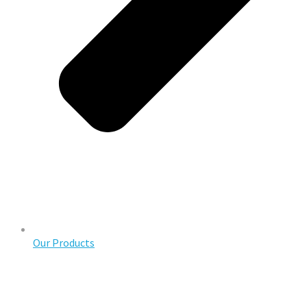
Our Products