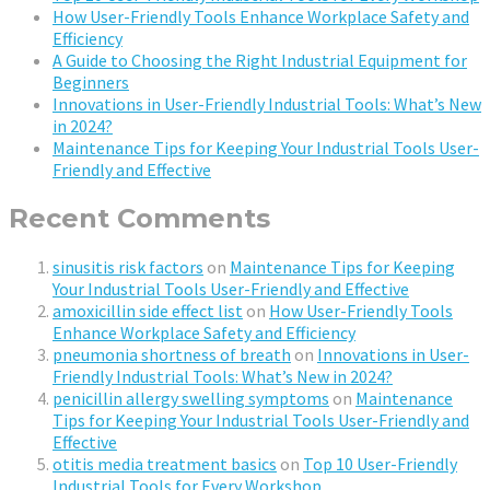
How User-Friendly Tools Enhance Workplace Safety and
Efficiency
A Guide to Choosing the Right Industrial Equipment for
Beginners
Innovations in User-Friendly Industrial Tools: What’s New
in 2024?
Maintenance Tips for Keeping Your Industrial Tools User-
Friendly and Effective
Recent Comments
sinusitis risk factors
on
Maintenance Tips for Keeping
Your Industrial Tools User-Friendly and Effective
amoxicillin side effect list
on
How User-Friendly Tools
Enhance Workplace Safety and Efficiency
pneumonia shortness of breath
on
Innovations in User-
Friendly Industrial Tools: What’s New in 2024?
penicillin allergy swelling symptoms
on
Maintenance
Tips for Keeping Your Industrial Tools User-Friendly and
Effective
otitis media treatment basics
on
Top 10 User-Friendly
Industrial Tools for Every Workshop