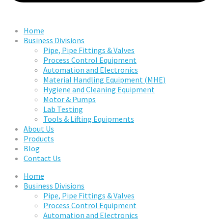
Home
Business Divisions
Pipe, Pipe Fittings & Valves
Process Control Equipment
Automation and Electronics
Material Handling Equipment (MHE)
Hygiene and Cleaning Equipment
Motor & Pumps
Lab Testing
Tools & Lifting Equipments
About Us
Products
Blog
Contact Us
Home
Business Divisions
Pipe, Pipe Fittings & Valves
Process Control Equipment
Automation and Electronics