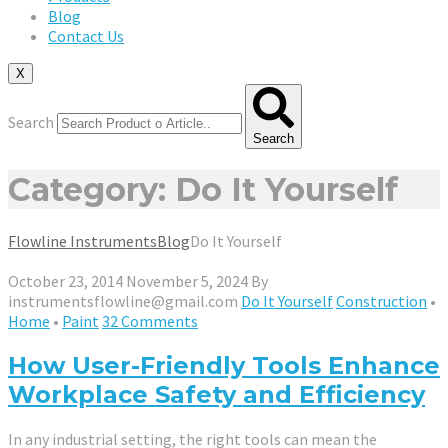
Blog
Contact Us
X
Search
Search
Category: Do It Yourself
Flowline Instruments
Blog
Do It Yourself
October 23, 2014
November 5, 2024
By
instrumentsflowline@gmail.com
Do It Yourself
Construction
•
Home
•
Paint
32 Comments
How User-Friendly Tools Enhance
Workplace Safety and Efficiency
In any industrial setting, the right tools can mean the