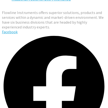
Flowline Instruments offers superior solutions, products and
services within a dynamic and market-driven environment. We
have six business divisions that are headed by highly
experienced industry experts.
Facebook