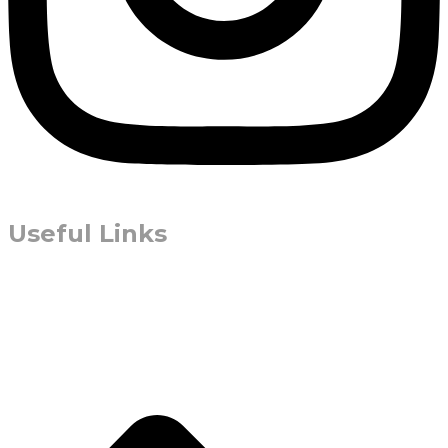
Useful Links