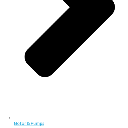
Motor & Pumps