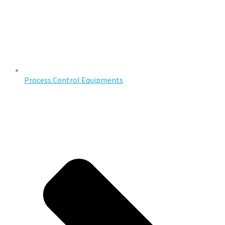
Process Control Equipments