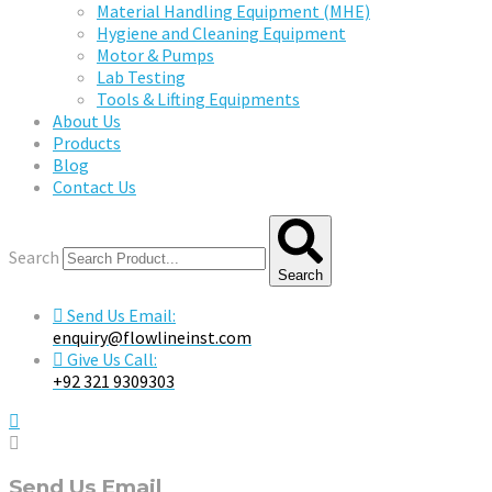
Material Handling Equipment (MHE)
Hygiene and Cleaning Equipment
Motor & Pumps
Lab Testing
Tools & Lifting Equipments
About Us
Products
Blog
Contact Us
Search
Search
Send Us Email:
enquiry@flowlineinst.com
Give Us Call:
+92 321 9309303
Send Us Email