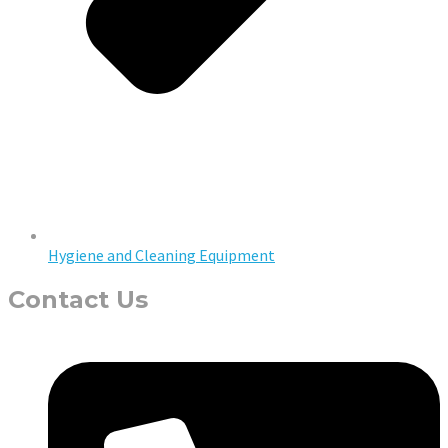
Hygiene and Cleaning Equipment
Contact Us