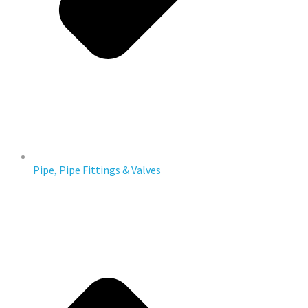
Pipe, Pipe Fittings & Valves