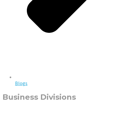
Blogs
Business Divisions