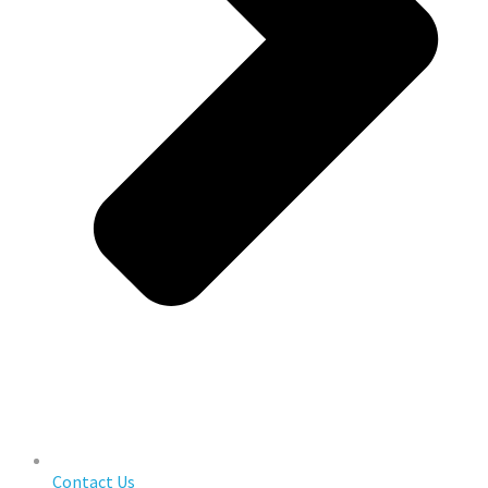
Contact Us