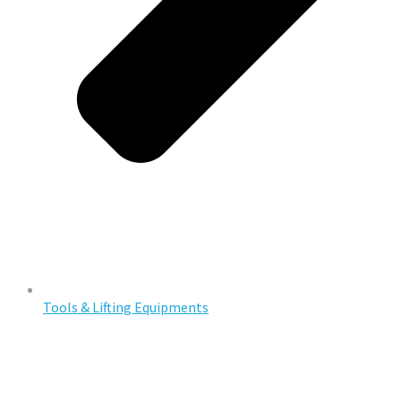
Tools & Lifting Equipments