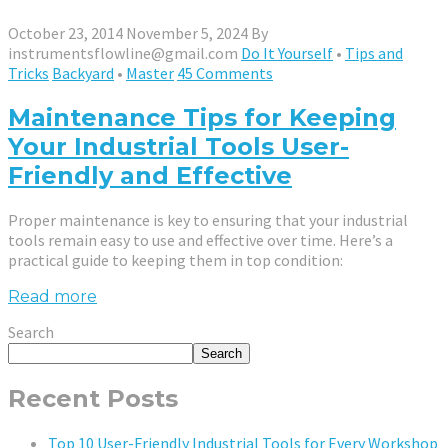
October 23, 2014
November 5, 2024
By
instrumentsflowline@gmail.com
Do It Yourself
•
Tips and
Tricks
Backyard
•
Master
45 Comments
Maintenance Tips for Keeping
Your Industrial Tools User-
Friendly and Effective
Proper maintenance is key to ensuring that your industrial
tools remain easy to use and effective over time. Here’s a
practical guide to keeping them in top condition:
Read more
Search
Search
Recent Posts
Top 10 User-Friendly Industrial Tools for Every Workshop