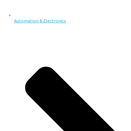
Automation & Electronics