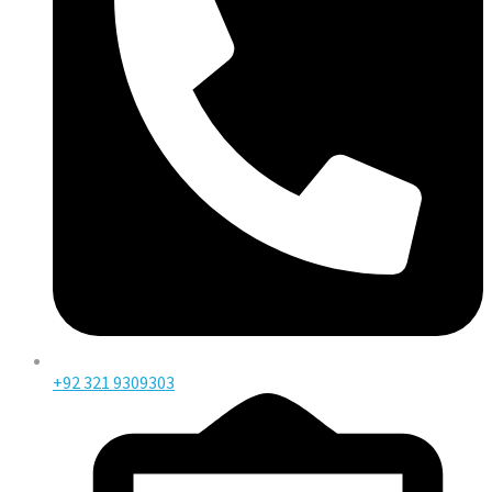
+92 321 9309303