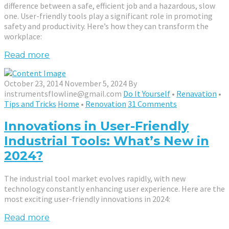
difference between a safe, efficient job and a hazardous, slow
one. User-friendly tools play a significant role in promoting
safety and productivity. Here’s how they can transform the
workplace:
Read more
October 23, 2014
November 5, 2024
By
instrumentsflowline@gmail.com
Do It Yourself
•
Renavation
•
Tips and Tricks
Home
•
Renovation
31 Comments
Innovations in User-Friendly
Industrial Tools: What’s New in
2024?
The industrial tool market evolves rapidly, with new
technology constantly enhancing user experience. Here are the
most exciting user-friendly innovations in 2024:
Read more