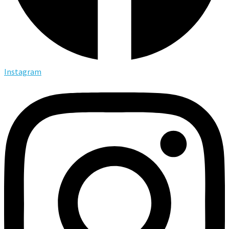
Instagram