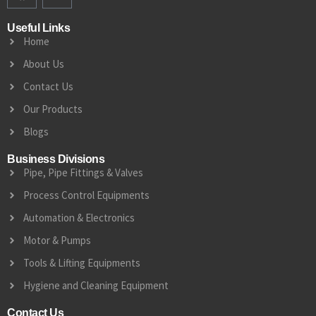
Useful Links
Home
About Us
Contact Us
Our Products
Blogs
Business Divisions
Pipe, Pipe Fittings & Valves
Process Control Equipments
Automation & Electronics
Motor & Pumps
Tools & Lifting Equipments
Hygiene and Cleaning Equipment
Contact Us