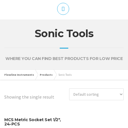
Sonic Tools
WHERE YOU CAN FIND BEST PRODUCTS FOR LOW PRICE
Flowline Instruments
Products
Sonic Tools
Showing the single result
MCS Metric Socket Set 1/2″,
24-PCS