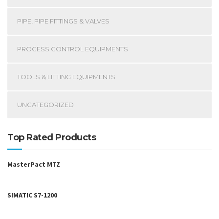
PIPE, PIPE FITTINGS & VALVES
PROCESS CONTROL EQUIPMENTS
TOOLS & LIFTING EQUIPMENTS
UNCATEGORIZED
Top Rated Products
MasterPact MTZ
SIMATIC S7-1200