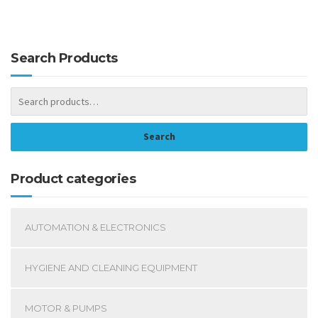
Search Products
Search
Product categories
AUTOMATION & ELECTRONICS
HYGIENE AND CLEANING EQUIPMENT
MOTOR & PUMPS