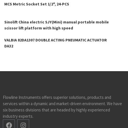
MCS Metric Socket Set 1/2", 24-PCS
Sinolift China electric SJY(Mini) manual portable mobile
scissor lift platform with high speed
VALBIA 82DA1307 DOUBLE ACTING PNEUMATIC ACTUATOR
DA32
Flowline Instruments offers superior solutions, products and
services within a dynamic and market-driven environment. We have
six business divisions that are headed by highly experienced
industry experts.