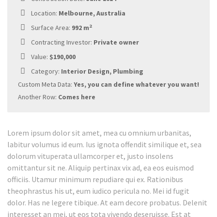
Location:
Melbourne, Australia
2
Surface Area:
992 m
Contracting Investor:
Private owner
Value:
$190,000
Category:
Interior Design, Plumbing
Custom Meta Data:
Yes, you can define whatever you want!
Another Row:
Comes here
Lorem ipsum dolor sit amet, mea cu omnium urbanitas,
labitur volumus id eum. Ius ignota offendit similique et, sea
dolorum vituperata ullamcorper et, justo insolens
omittantur sit ne. Aliquip pertinax vix ad, ea eos euismod
officiis. Utamur minimum repudiare qui ex. Rationibus
theophrastus his ut, eum iudico pericula no. Mei id fugit
dolor. Has ne legere tibique. At eam decore probatus. Delenit
interesset an mei, ut eos tota vivendo deseruisse. Est at