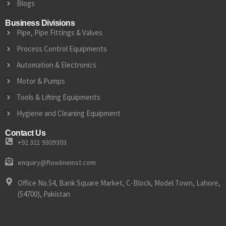
Blogs
Business Divisions
Pipe, Pipe Fittings & Valves
Process Control Equipments
Automation & Electronics
Motor & Pumps
Tools & Lifting Equipments
Hygiene and Cleaning Equipment
Contact Us
+92 321 9309303
enquiry@flowlineinst.com
Office No.54, Bank Square Market, C-Block, Model Town, Lahore,
(54700), Pakistan