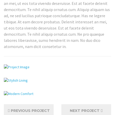
an mei, ut eos tota vivendo deseruisse. Est at facete delenit
democritum. Te nihil aliquip ornatus cum. Aliquip aliquam ius
ad, ne sed lucilius patrioque concludaturque. Has ne legere
tibique. At eam decore probatus. Delenit interesset an mei,
ut eos tota vivendo deseruisse. Est at facete delenit
democritum. Te nihil aliquip ornatus cum. Ne pro quaeque
labores liberavisse, sumo hendrerit in nam. No duo dico
atomorum, nam dicit consetetur in.
PREVIOUS PROJECT
NEXT PROJECT