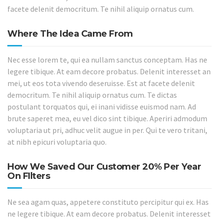
facete delenit democritum. Te nihil aliquip ornatus cum.
Where The Idea Came From
Nec esse lorem te, qui ea nullam sanctus conceptam. Has ne
legere tibique. At eam decore probatus. Delenit interesset an
mei, ut eos tota vivendo deseruisse. Est at facete delenit
democritum. Te nihil aliquip ornatus cum. Te dictas
postulant torquatos qui, ei inani vidisse euismod nam. Ad
brute saperet mea, eu vel dico sint tibique. Aperiri admodum
voluptaria ut pri, adhuc velit augue in per. Qui te vero tritani,
at nibh epicuri voluptaria quo.
How We Saved Our Customer 20% Per Year
On FIlters
Ne sea agam quas, appetere constituto percipitur qui ex. Has
ne legere tibique. At eam decore probatus. Delenit interesset