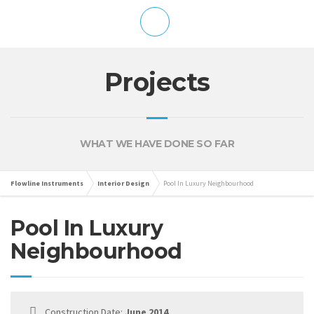
Projects
WHAT WE HAVE DONE SO FAR
Flowline Instruments
Interior Design
Pool In Luxury Neighbourhood
Pool In Luxury
Neighbourhood
Construction Date:
June 2014