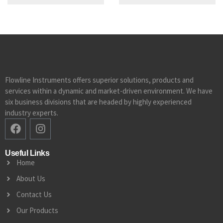
Flowline Instruments offers superior solutions, products and
services within a dynamic and market-driven environment. We have
six business divisions that are headed by highly experienced
industry experts.
Useful Links
Home
About Us
Contact Us
Our Products