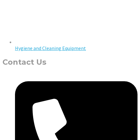
Hygiene and Cleaning Equipment
Contact Us