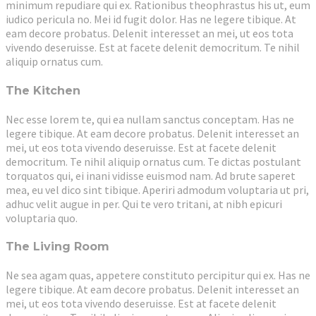
minimum repudiare qui ex. Rationibus theophrastus his ut, eum
iudico pericula no. Mei id fugit dolor. Has ne legere tibique. At
eam decore probatus. Delenit interesset an mei, ut eos tota
vivendo deseruisse. Est at facete delenit democritum. Te nihil
aliquip ornatus cum.
The Kitchen
Nec esse lorem te, qui ea nullam sanctus conceptam. Has ne
legere tibique. At eam decore probatus. Delenit interesset an
mei, ut eos tota vivendo deseruisse. Est at facete delenit
democritum. Te nihil aliquip ornatus cum. Te dictas postulant
torquatos qui, ei inani vidisse euismod nam. Ad brute saperet
mea, eu vel dico sint tibique. Aperiri admodum voluptaria ut pri,
adhuc velit augue in per. Qui te vero tritani, at nibh epicuri
voluptaria quo.
The Living Room
Ne sea agam quas, appetere constituto percipitur qui ex. Has ne
legere tibique. At eam decore probatus. Delenit interesset an
mei, ut eos tota vivendo deseruisse. Est at facete delenit