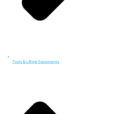
Tools & Lifting Equipments