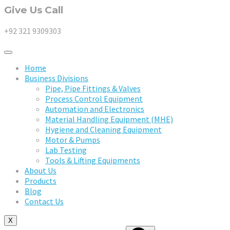
Give Us Call
+92 321 9309303
Home
Business Divisions
Pipe, Pipe Fittings & Valves
Process Control Equipment
Automation and Electronics
Material Handling Equipment (MHE)
Hygiene and Cleaning Equipment
Motor & Pumps
Lab Testing
Tools & Lifting Equipments
About Us
Products
Blog
Contact Us
X