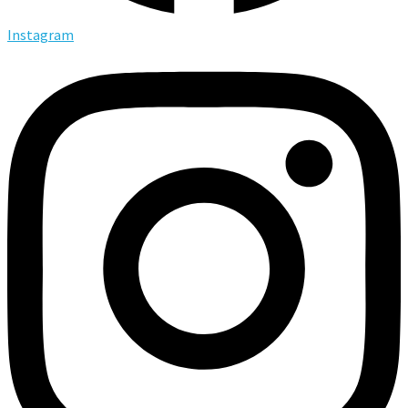
Instagram