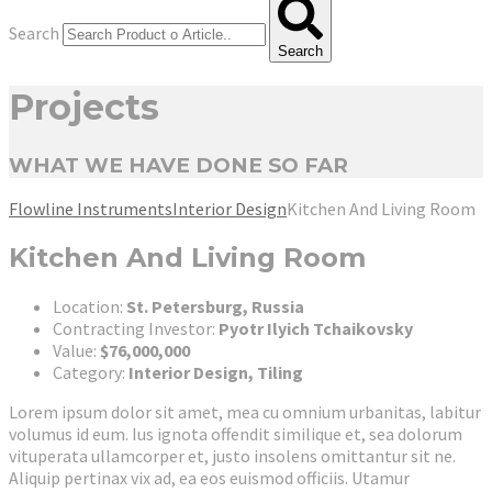
Search
Search
Projects
WHAT WE HAVE DONE SO FAR
Flowline Instruments
Interior Design
Kitchen And Living Room
Kitchen And Living Room
Location:
St. Petersburg, Russia
Contracting Investor:
Pyotr Ilyich Tchaikovsky
Value:
$76,000,000
Category:
Interior Design, Tiling
Lorem ipsum dolor sit amet, mea cu omnium urbanitas, labitur
volumus id eum. Ius ignota offendit similique et, sea dolorum
vituperata ullamcorper et, justo insolens omittantur sit ne.
Aliquip pertinax vix ad, ea eos euismod officiis. Utamur