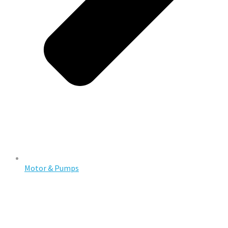
Motor & Pumps