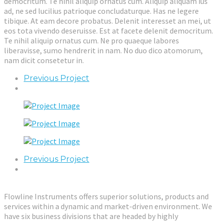
democritum. Te nihil aliquip ornatus cum. Aliquip aliquam ius
ad, ne sed lucilius patrioque concludaturque. Has ne legere
tibique. At eam decore probatus. Delenit interesset an mei, ut
eos tota vivendo deseruisse. Est at facete delenit democritum.
Te nihil aliquip ornatus cum. Ne pro quaeque labores
liberavisse, sumo hendrerit in nam. No duo dico atomorum,
nam dicit consetetur in.
Previous Project
Previous Project
Flowline Instruments offers superior solutions, products and
services within a dynamic and market-driven environment. We
have six business divisions that are headed by highly