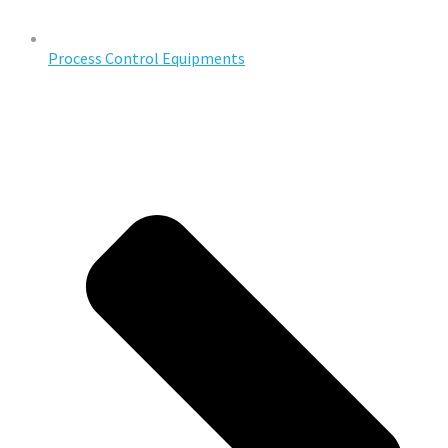
Process Control Equipments