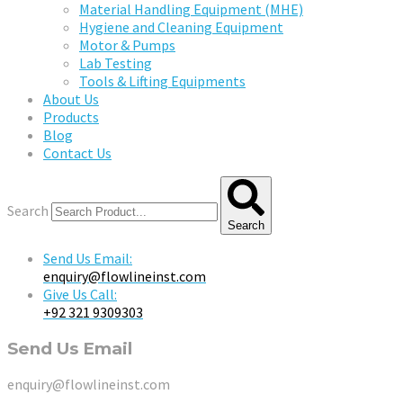
Material Handling Equipment (MHE)
Hygiene and Cleaning Equipment
Motor & Pumps
Lab Testing
Tools & Lifting Equipments
About Us
Products
Blog
Contact Us
Search
Search
Send Us Email:
enquiry@flowlineinst.com
Give Us Call:
+92 321 9309303
Send Us Email
enquiry@flowlineinst.com