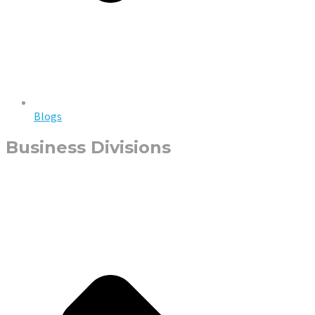
Blogs
Business Divisions