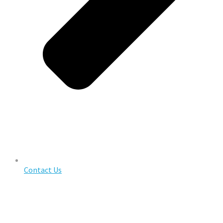
Contact Us