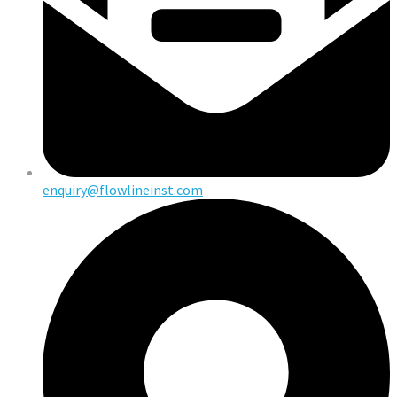
enquiry@flowlineinst.com