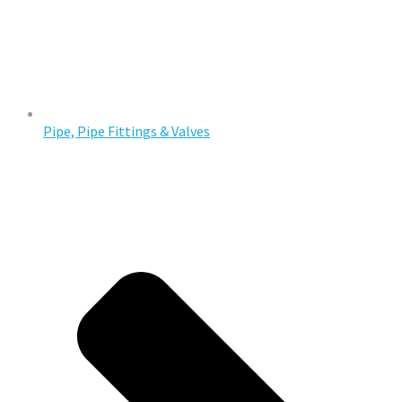
Pipe, Pipe Fittings & Valves