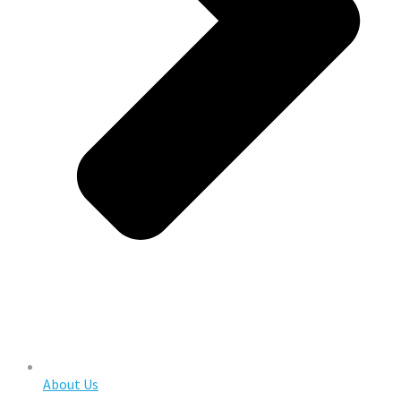
About Us