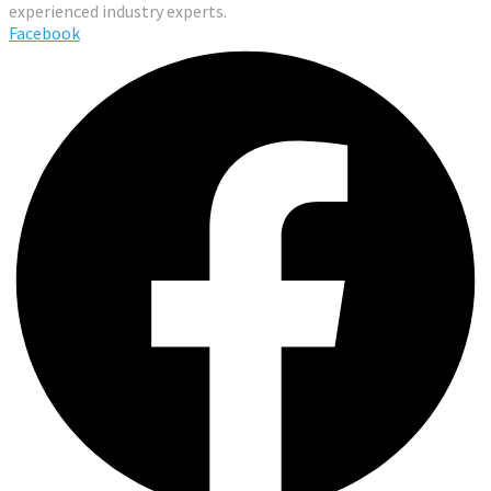
experienced industry experts.
Facebook