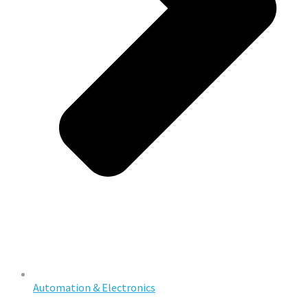
Automation & Electronics