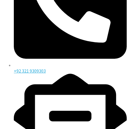
+92 321 9309303