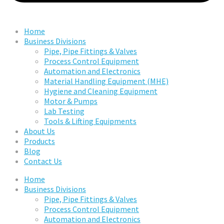
Home
Business Divisions
Pipe, Pipe Fittings & Valves
Process Control Equipment
Automation and Electronics
Material Handling Equipment (MHE)
Hygiene and Cleaning Equipment
Motor & Pumps
Lab Testing
Tools & Lifting Equipments
About Us
Products
Blog
Contact Us
Home
Business Divisions
Pipe, Pipe Fittings & Valves
Process Control Equipment
Automation and Electronics