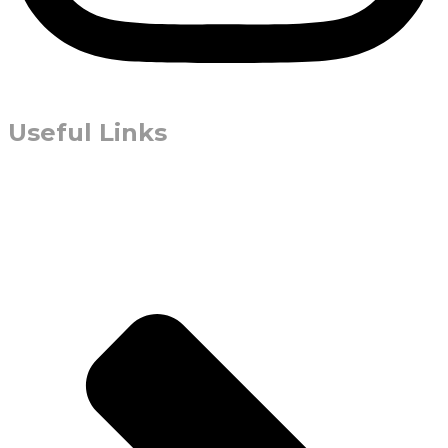
Useful Links