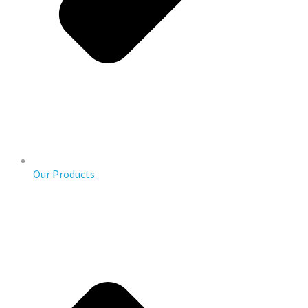
Our Products