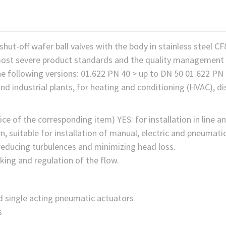
shut-off wafer ball valves with the body in stainless steel C
ost severe product standards and the quality management 
the following versions: 01.622 PN 40 > up to DN 50 01.622 P
nd industrial plants, for heating and conditioning (HVAC), dist
ce of the corresponding item) YES: for installation in line an
n, suitable for installation of manual, electric and pneuma
 reducing turbulences and minimizing head loss.
king and regulation of the flow.
d single acting pneumatic actuators
s