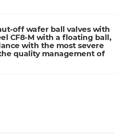
hut-off wafer ball valves with
el CF8-M with a floating ball,
ance with the most severe
the quality management of