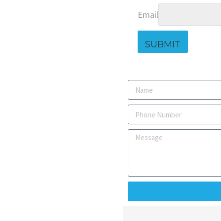
Email