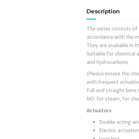
Description
The series consists of 
accordance with the m
They are available in 
Suitable for chemical a
and hydrocarbons.
(Please ensure the choi
with frequent actuatio
Full and straight bore
NO: for steam, for cho
Actuators
Double acting an
Electric actuator
Gear box