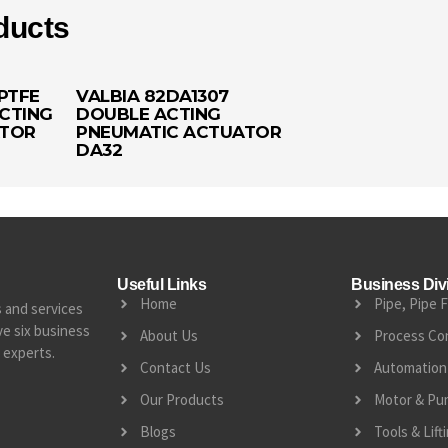
ducts
PTFE
VALBIA 82DA1307
CTING
DOUBLE ACTING
ATOR
PNEUMATIC ACTUATOR
DA32
Useful Links
Business Div
Home
Pipe, Pipe F
s and services
e six business
About Us
Process Co
 experts.
Contact Us
Automation 
Our Products
Motor & Pu
Blogs
Tools & Lif