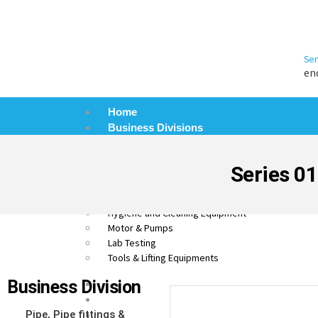
Sen
en
Home
Business Divisions
Pipe, Pipe Fittings & Valves
Process Control Equipment
Series 01
Automation and Electronics
Material Handling Equipment (MHE)
Hygiene and Cleaning Equipment
Motor & Pumps
Lab Testing
Tools & Lifting Equipments
Business Division
About Us
Products
Pipe, Pipe fittings &
Blog