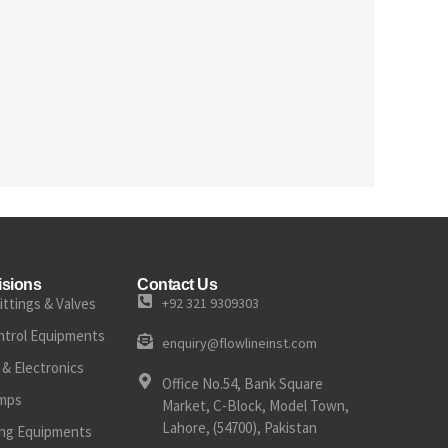
isions
Contact Us
ittings & Valves
+92 321 9309303
ntrol Equipments
enquiry@flowlineinst.com
& Electronics
Office No.54, Bank Square
mps
Market, C-Block, Model Town,
Lahore, (54700), Pakistan
ting Equipments