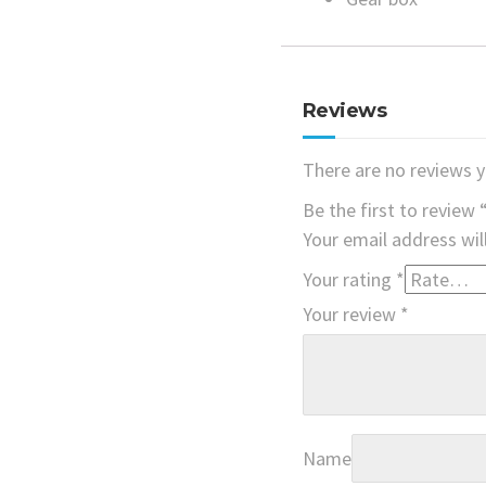
Reviews
There are no reviews y
Be the first to review 
Your email address wil
Your rating
*
Your review
*
Name