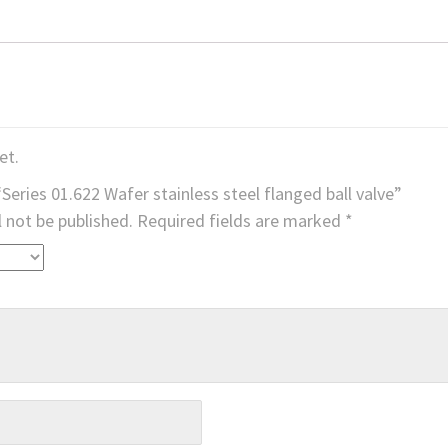
et.
“Series 01.622 Wafer stainless steel flanged ball valve”
l not be published.
Required fields are marked
*