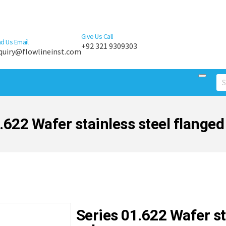
Give Us Call
d Us Email
+92 321 9309303
quiry@flowlineinst.com
.622 Wafer stainless steel flanged 
Series 01.622 Wafer st