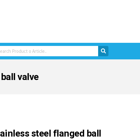
ball valve
ainless steel flanged ball