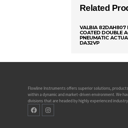
Related Pro
VALBIA 82DAH807 
COATED DOUBLE A
PNEUMATIC ACTU
DA32VP
Flowline Instruments offers superior solutions, product
within a dynamic and market-driven environment. We hav
divisions that are headed by highly experienced industry