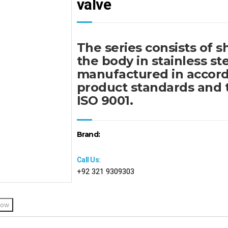
valve
The series consists of s
the body in stainless ste
manufactured in accord
product standards and 
ISO 9001.
Brand:
Call Us:
+92 321 9309303
Now