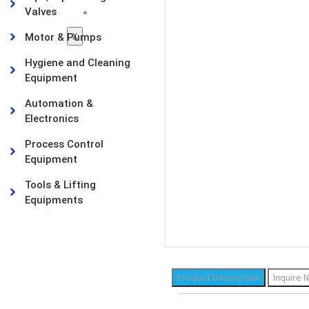
Valves
Contact Us
X
Motor & Pumps
Hygiene and Cleaning
Equipment
Automation &
Electronics
Process Control
Equipment
Tools & Lifting
Equipments
Product Description
Inquire 