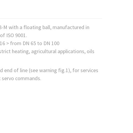
F8-M with a floating ball, manufactured in
of ISO 9001.
N 16 > from DN 65 to DN 100
rict heating, agricultural applications, oils
d end of line (see warning fig.1), for services
tic servo commands.