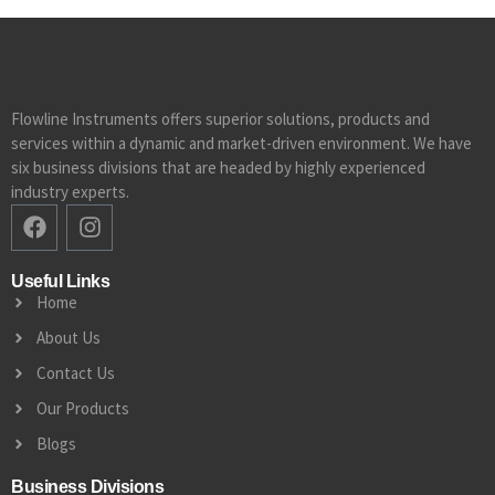
Flowline Instruments offers superior solutions, products and
services within a dynamic and market-driven environment. We have
six business divisions that are headed by highly experienced
industry experts.
Useful Links
Home
About Us
Contact Us
Our Products
Blogs
Business Divisions