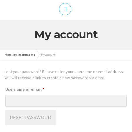
My account
Flowline Instruments
My account
Lost your password? Please enter your username or email address.
You will receive a link to create a new password via email.
Username or email
*
RESET PASSWORD